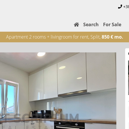
+3
Search
For Sale
Apartment 2 rooms + livingroom for rent, Split,
850 € mo.