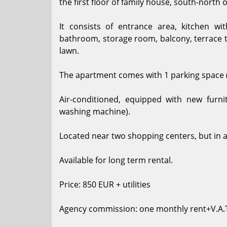
the first floor of family house, south-north 
It consists of entrance area, kitchen w
bathroom, storage room, balcony, terrace 
lawn.
The apartment comes with 1 parking space 
Air-conditioned, equipped with new furni
washing machine).
Located near two shopping centers, but in a
Available for long term rental.
Price: 850 EUR + utilities
Agency commission: one monthly rent+V.A.