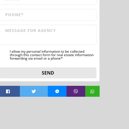
I allow my personal information to be collected
through this contact form for real estate information
forwarding via email or a phone*
SEND