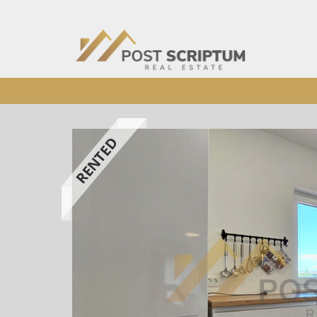
RENTED