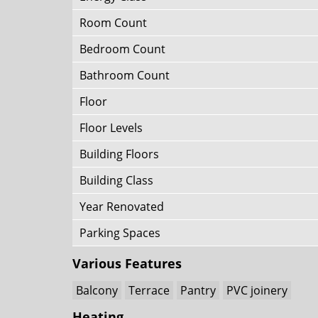
Room Count
Bedroom Count
Bathroom Count
Floor
Floor Levels
Building Floors
Building Class
Year Renovated
Parking Spaces
Various Features
Balcony
Terrace
Pantry
PVC joinery
Heating