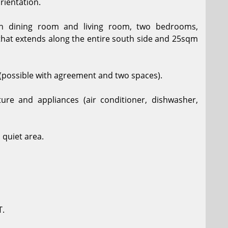
orientation.
ith dining room and living room, two bedrooms,
that extends along the entire south side and 25sqm
(possible with agreement and two spaces).
ture and appliances (air conditioner, dishwasher,
 quiet area.
T.