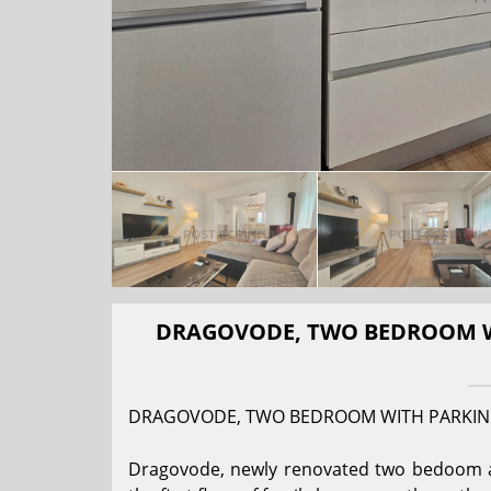
DRAGOVODE, TWO BEDROOM WI
DRAGOVODE, TWO BEDROOM WITH PARKIN
Dragovode, newly renovated two bedoom apa