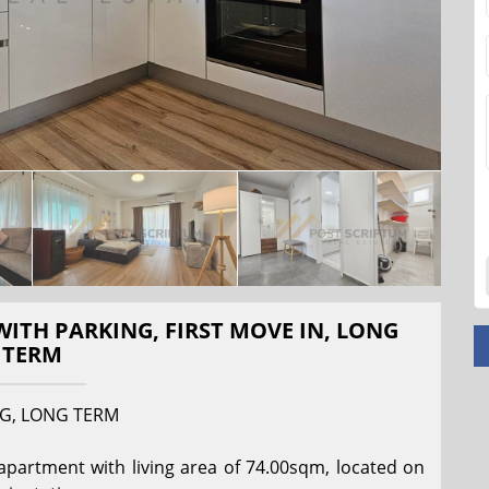
TH PARKING, FIRST MOVE IN, LONG
TERM
G, LONG TERM
rtment with living area of ​​74.00sqm, located on