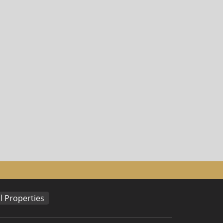
 Properties