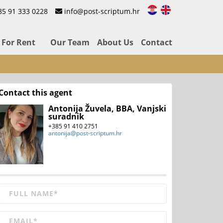
85 91 333 0228
info@post-scriptum.hr
For Rent
Our Team
About Us
Contact
Contact this agent
Antonija Žuvela, BBA, Vanjski
suradnik
+385 91 410 2751
antonija@post-scriptum.hr