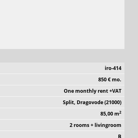
iro-414
850 € mo.
One monthly rent +VAT
Split, Dragovode (21000)
2
85,00 m
2 rooms + livingroom
B