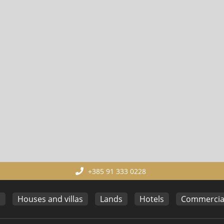
+385 91 333 0228
s
Houses and villas
Lands
Hotels
Commercial