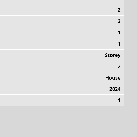
2
2
1
1
Storey
2
House
2024
1