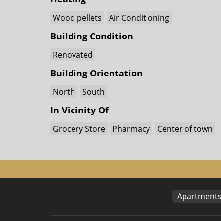
Wood pellets
Air Conditioning
Building Condition
Renovated
Building Orientation
North
South
In Vicinity Of
Grocery Store
Pharmacy
Center of town
Apartment