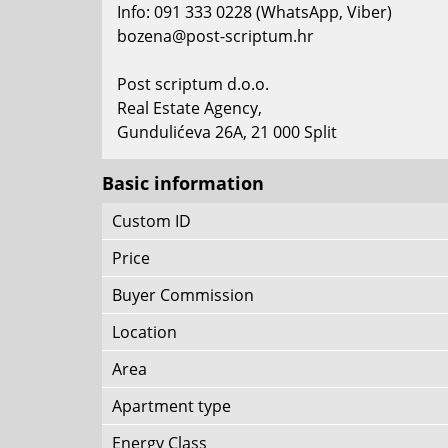
Info: 091 333 0228 (WhatsApp, Viber)
bozena@post-scriptum.hr
Post scriptum d.o.o.
Real Estate Agency,
Gundulićeva 26A, 21 000 Split
Basic information
Custom ID
Price
Buyer Commission
Location
Area
Apartment type
Energy Class