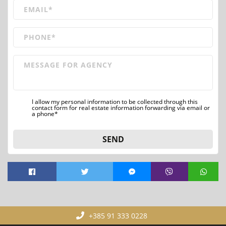
I allow my personal information to be collected through this
contact form for real estate information forwarding via email or
a phone*
SEND
+385 91 333 0228