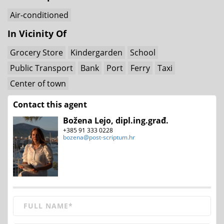
Air-conditioned
In Vicinity Of
Grocery Store
Kindergarden
School
Public Transport
Bank
Port
Ferry
Taxi
Center of town
Contact this agent
Božena Lejo, dipl.ing.građ.
+385 91 333 0228
bozena@post-scriptum.hr