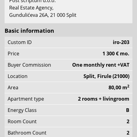
Post scriptum d.o.o.
Real Estate Agency,
Gundulićeva 26A, 21 000 Split
Basic information
Custom ID
iro-203
Price
1 300 € mo.
Buyer Commission
One monthly rent +VAT
Location
Split, Firule (21000)
2
Area
80,00 m
Apartment type
2 rooms + livingroom
Energy Class
B
Room Count
2
Bathroom Count
2