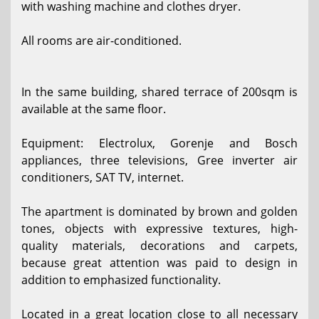
with washing machine and clothes dryer.
All rooms are air-conditioned.
In the same building, shared terrace of 200sqm is
available at the same floor.
Equipment: Electrolux, Gorenje and Bosch
appliances, three televisions, Gree inverter air
conditioners, SAT TV, internet.
The apartment is dominated by brown and golden
tones, objects with expressive textures, high-
quality materials, decorations and carpets,
because great attention was paid to design in
addition to emphasized functionality.
Located in a great location close to all necessary