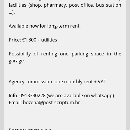
facilities (shop, pharmacy, post office, bus station
...).
Available now for long-term rent.
Price: €1.300 + utilities
Possibility of renting one parking space in the
garage.
Agency commission: one monthly rent + VAT
Info: 0913330228 (we are available on whatsapp)
Email: bozena@post-scriptum.hr