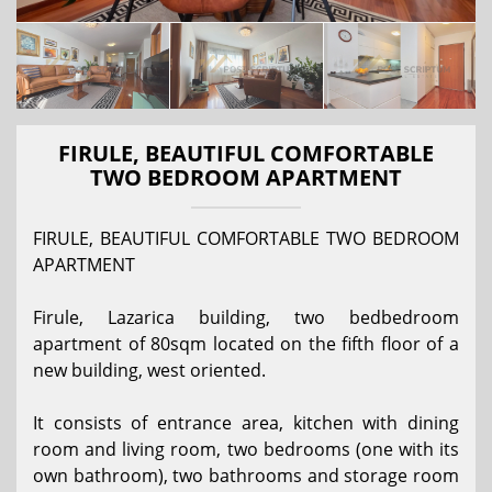
FIRULE, BEAUTIFUL COMFORTABLE
TWO BEDROOM APARTMENT
FIRULE, BEAUTIFUL COMFORTABLE TWO BEDROOM
APARTMENT
Firule, Lazarica building, two bedbedroom
apartment of 80sqm located on the fifth floor of a
new building, west oriented.
It consists of entrance area, kitchen with dining
room and living room, two bedrooms (one with its
own bathroom), two bathrooms and storage room