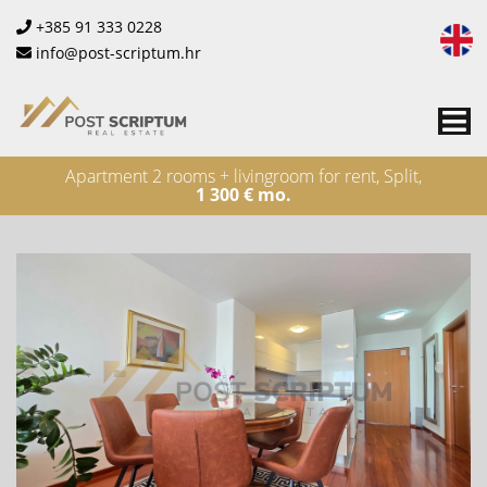
+385 91 333 0228
info@post-scriptum.hr
Me
Apartment 2 rooms + livingroom for rent, Split,
1 300 € mo.