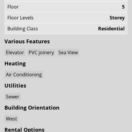
Floor
5
Floor Levels
Storey
Building Class
Residential
Various Features
Elevator
PVC joinery
Sea View
Heating
Air Conditioning
Utilities
Sewer
Building Orientation
West
Rental Options