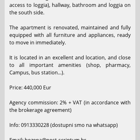
access to loggia), hallway, bathroom and loggia on
the south side.
The apartment is renovated, maintained and fully
equipped with all furniture and appliances, ready
to move in immediately.
It is located in an excellent and location, and close
to all important amenities (shop, pharmacy,
Campus, bus station...).
Price: 440,000 Eur
Agency commission: 2% + VAT (in accordance with
the brokerage agreement)
Info: 0913330228 (dostupni smo na whatsapp)