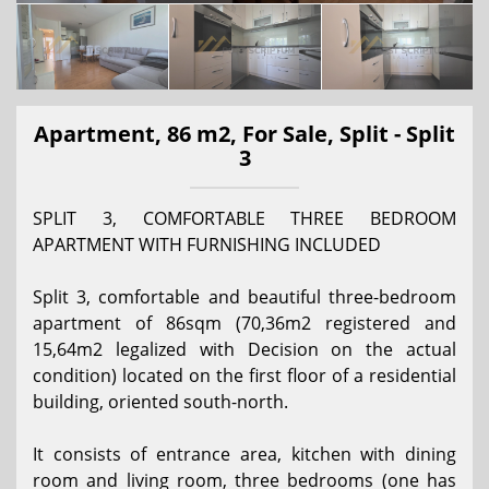
Apartment, 86 m2, For Sale, Split - Split
3
SPLIT 3, COMFORTABLE THREE BEDROOM
APARTMENT WITH FURNISHING INCLUDED
Split 3, comfortable and beautiful three-bedroom
apartment of 86sqm (70,36m2 registered and
15,64m2 legalized with Decision on the actual
condition) located on the first floor of a residential
building, oriented south-north.
It consists of entrance area, kitchen with dining
room and living room, three bedrooms (one has