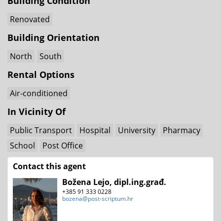
Building Condition
Renovated
Building Orientation
North
South
Rental Options
Air-conditioned
In Vicinity Of
Public Transport
Hospital
University
Pharmacy
School
Post Office
Contact this agent
Božena Lejo, dipl.ing.građ.
+385 91 333 0228
bozena@post-scriptum.hr