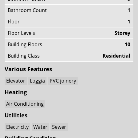
Bathroom Count
1
Floor
1
Floor Levels
Storey
Building Floors
10
Building Class
Residential
Various Features
Elevator
Loggia
PVC joinery
Heating
Air Conditioning
Utilities
Electricity
Water
Sewer