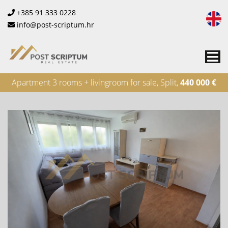
+385 91 333 0228
info@post-scriptum.hr
Me
Apartment 3 rooms + livingroom for sale, Split,
440 000 €