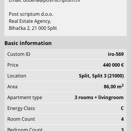
Email: bozena@post-scriptum.hr
Post scriptum d.o.o.
Real Estate Agency,
Bihaćka 2, 21 000 Split
Basic information
Custom ID
iro-569
Price
440 000 €
Location
Split, Split 3 (21000)
2
Area
86,00 m
Apartment type
3 rooms + livingroom
Energy Class
C
Room Count
4
Bedroom Count
3