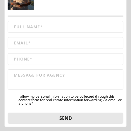
I allow my personal information to be collected through this
contact form for real estate information forwarding via email or
a phone*
SEND