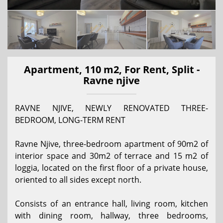
Apartment, 110 m2, For Rent, Split -
Ravne njive
RAVNE NJIVE, NEWLY RENOVATED THREE-
BEDROOM, LONG-TERM RENT
Ravne Njive, three-bedroom apartment of 90m2 of
interior space and 30m2 of terrace and 15 m2 of
loggia, located on the first floor of a private house,
oriented to all sides except north.
Consists of an entrance hall, living room, kitchen
with dining room, hallway, three bedrooms,