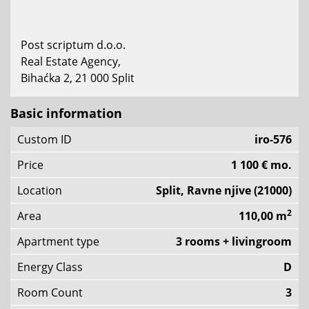
Post scriptum d.o.o.
Real Estate Agency,
Bihaćka 2, 21 000 Split
Basic information
Custom ID
iro-576
Price
1 100 € mo.
Location
Split, Ravne njive (21000)
2
Area
110,00 m
Apartment type
3 rooms + livingroom
Energy Class
D
Room Count
3