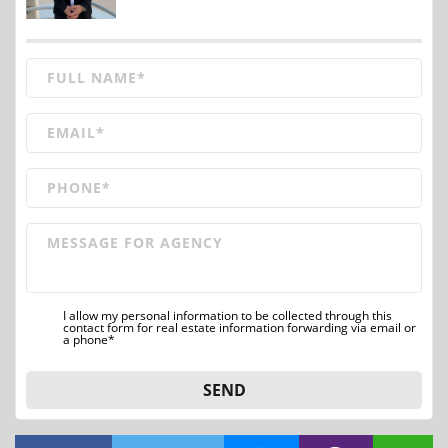
I allow my personal information to be collected through this
contact form for real estate information forwarding via email or
a phone*
SEND