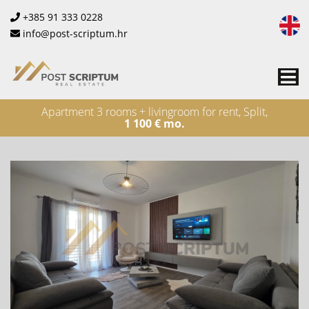
+385 91 333 0228
info@post-scriptum.hr
Me
Apartment 3 rooms + livingroom for rent, Split,
1 100 € mo.