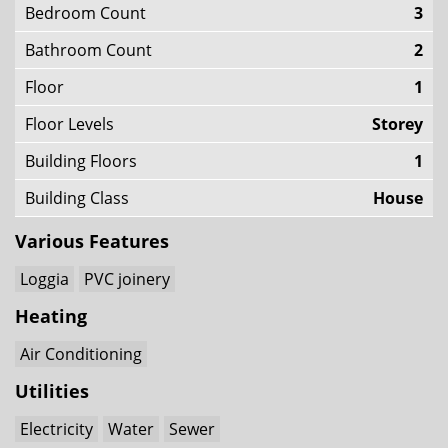
Bedroom Count
3
Bathroom Count
2
Floor
1
Floor Levels
Storey
Building Floors
1
Building Class
House
Various Features
Loggia
PVC joinery
Heating
Air Conditioning
Utilities
Electricity
Water
Sewer