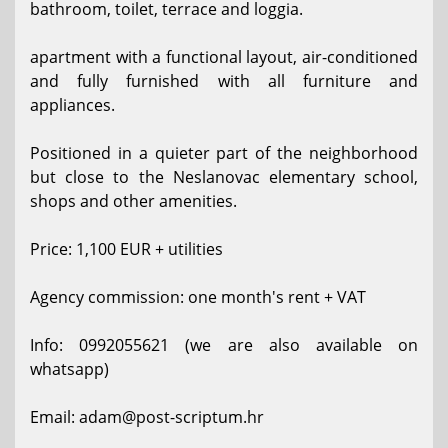
bathroom, toilet, terrace and loggia.
apartment with a functional layout, air-conditioned
and fully furnished with all furniture and
appliances.
Positioned in a quieter part of the neighborhood
but close to the Neslanovac elementary school,
shops and other amenities.
Price: 1,100 EUR + utilities
Agency commission: one month's rent + VAT
Info: 0992055621 (we are also available on
whatsapp)
Email: adam@post-scriptum.hr