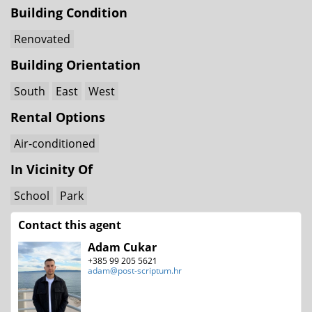
Building Condition
Renovated
Building Orientation
South
East
West
Rental Options
Air-conditioned
In Vicinity Of
School
Park
Contact this agent
Adam Cukar
+385 99 205 5621
adam@post-scriptum.hr