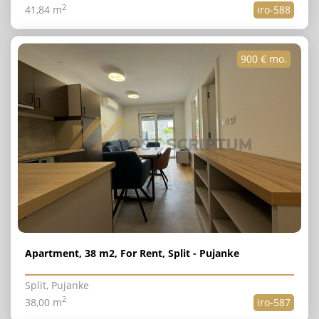
2
41,84 m
iro-588
900 € mo.
Apartment, 38 m2, For Rent, Split - Pujanke
Split, Pujanke
2
38,00 m
iro-587