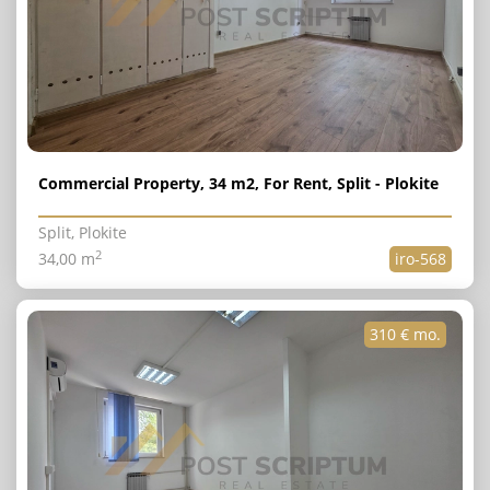
Commercial Property, 34 m2, For Rent, Split - Plokite
Split, Plokite
2
34,00 m
iro-568
310 € mo.