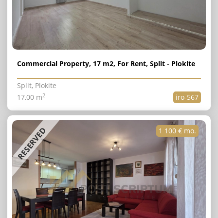
Commercial Property, 17 m2, For Rent, Split - Plokite
Split, Plokite
2
17,00 m
iro-567
RESERVED
1 100 € mo.