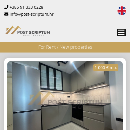
+385 91 333 0228
info@post-scriptum.hr
Me
For Rent / New properties
1 000 € mo.