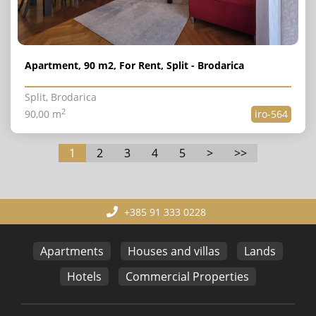
Apartment, 90 m2, For Rent, Split - Brodarica
Split, Brodarica
2
90,00 m
iro-564
1
2
3
4
5
>
>>
+385 91 333 0228
Apartments
Houses and villas
Lands
Hotels
Commercial Properties