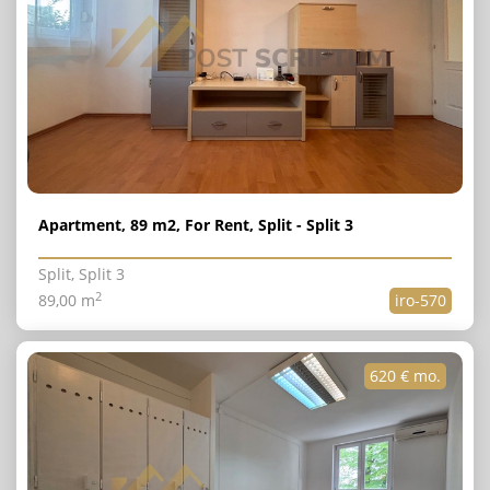
Apartment, 89 m2, For Rent, Split - Split 3
Split, Split 3
2
89,00 m
iro-570
620 € mo.