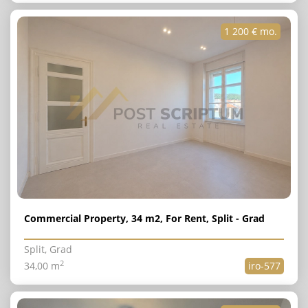
1 200 € mo.
Commercial Property, 34 m2, For Rent, Split - Grad
Split, Grad
2
34,00 m
iro-577