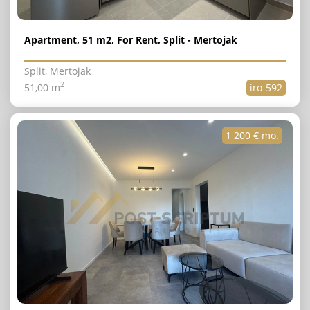
Apartment, 51 m2, For Rent, Split - Mertojak
Split, Mertojak
2
51,00 m
iro-592
1 200 € mo.