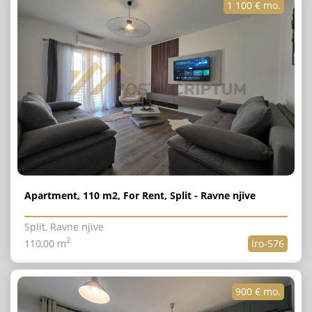
1 100 € mo.
Apartment, 110 m2, For Rent, Split - Ravne njive
Split, Ravne njive
2
110,00 m
iro-576
900 € mo.