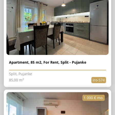
Apartment, 85 m2, For Rent, Split - Pujanke
Split, Pujanke
2
85,00 m
iro-574
1 000 € mo.