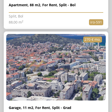
Apartment, 88 m2, For Rent, Split - Bol
Split, Bol
2
88,00 m
iro-591
270 € mo.
Garage, 11 m2, For Rent, Split - Grad