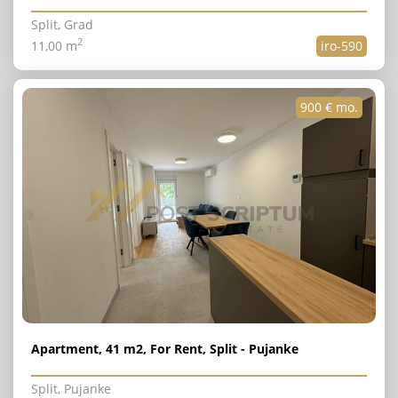
Split, Grad
2
11,00 m
iro-590
900 € mo.
Apartment, 41 m2, For Rent, Split - Pujanke
Split, Pujanke